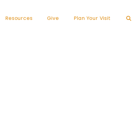
Resources
Give
Plan Your Visit