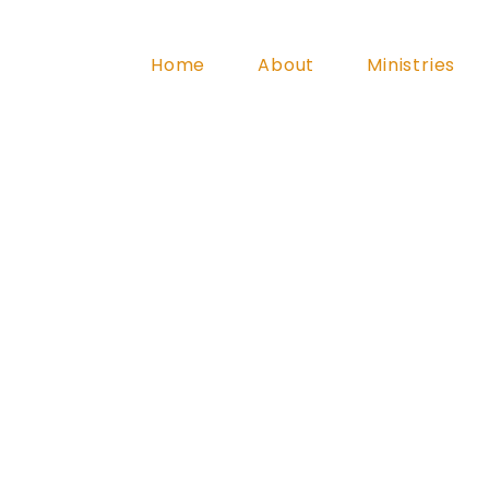
Home
About
Ministries