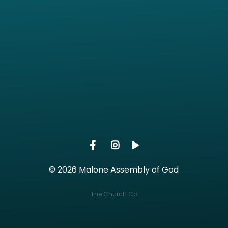
Call us at (360) 482-2329
View ma
© 2026 Malone Assembly of God
The Church Co