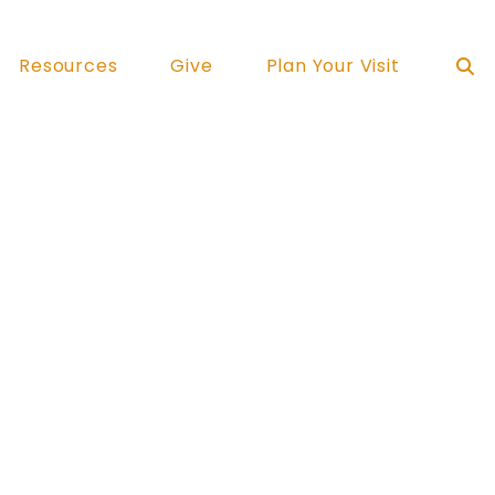
Resources
Give
Plan Your Visit