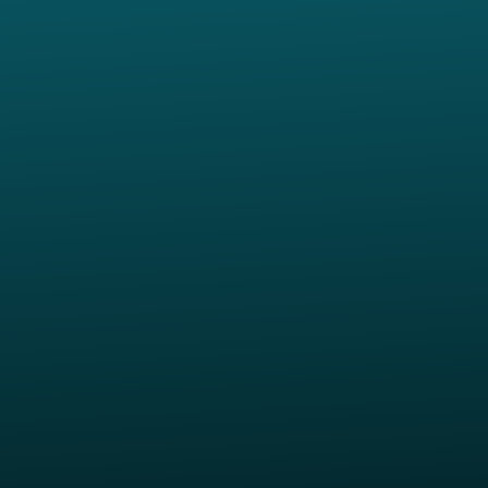
p of our location
Give online