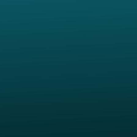
Contact us via email