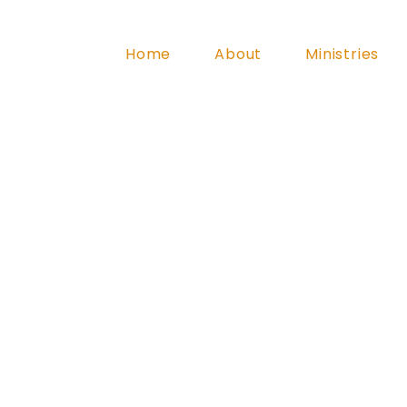
Home
About
Ministries